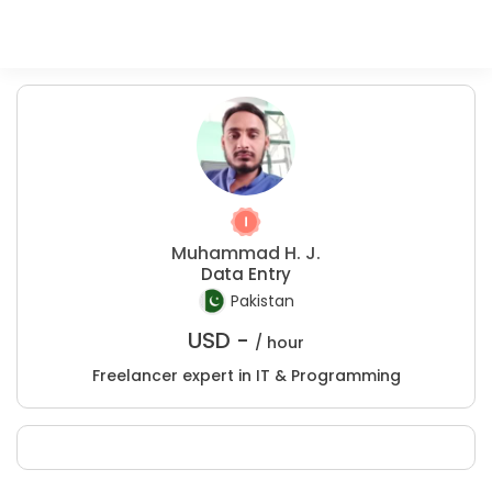
Muhammad H. J.
Data Entry
Pakistan
USD -
/ hour
Freelancer expert in IT & Programming