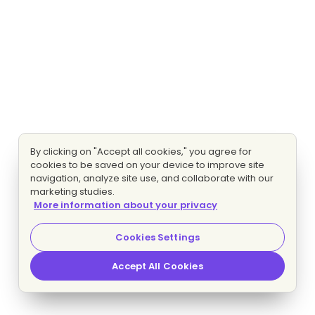
By clicking on "Accept all cookies," you agree for
cookies to be saved on your device to improve site
navigation, analyze site use, and collaborate with our
marketing studies.
More information about your privacy
Cookies Settings
Accept All Cookies