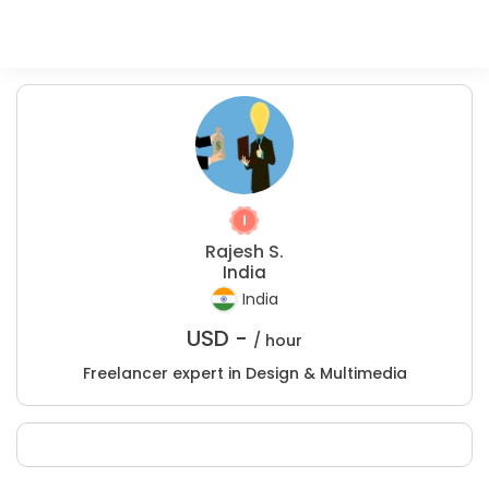
Rajesh S.
India
India
USD -
/ hour
Freelancer expert in Design & Multimedia