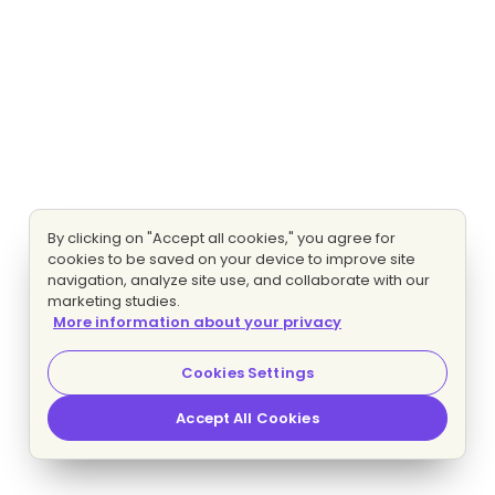
By clicking on "Accept all cookies," you agree for
cookies to be saved on your device to improve site
navigation, analyze site use, and collaborate with our
marketing studies.
More information about your privacy
Cookies Settings
Accept All Cookies