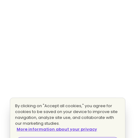
By clicking on "Accept all cookies," you agree for
cookies to be saved on your device to improve site
navigation, analyze site use, and collaborate with
our marketing studies.
More information about your privacy