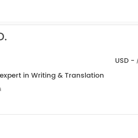
D.
USD -
expert in Writing & Translation
s