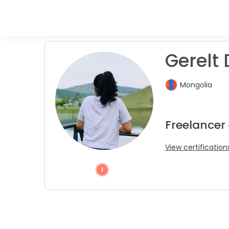
Gerelt 
Mongolia
Freelancer 
View certification