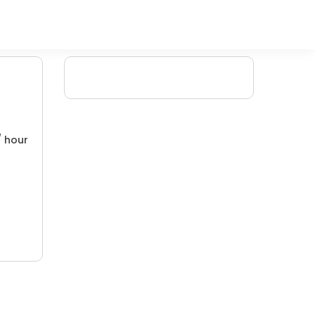
/ hour