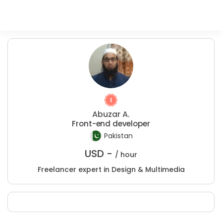
Abuzar A.
Front-end developer
Pakistan
USD -
/ hour
Freelancer expert in Design & Multimedia