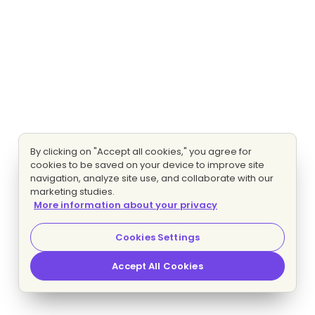
By clicking on "Accept all cookies," you agree for
cookies to be saved on your device to improve site
navigation, analyze site use, and collaborate with our
marketing studies.
More information about your privacy
Cookies Settings
Accept All Cookies