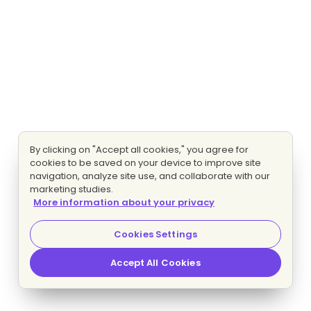
By clicking on "Accept all cookies," you agree for
cookies to be saved on your device to improve site
navigation, analyze site use, and collaborate with our
marketing studies.
More information about your privacy
Cookies Settings
Accept All Cookies