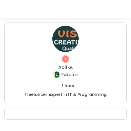
Adil G.
Pakistan
-
/ hour
Freelancer expert in IT & Programming