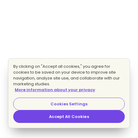
By clicking on "Accept all cookies," you agree for
cookies to be saved on your device to improve site
navigation, analyze site use, and collaborate with our
marketing studies.
More information about your privacy
Cookies Settings
Accept All Cookies