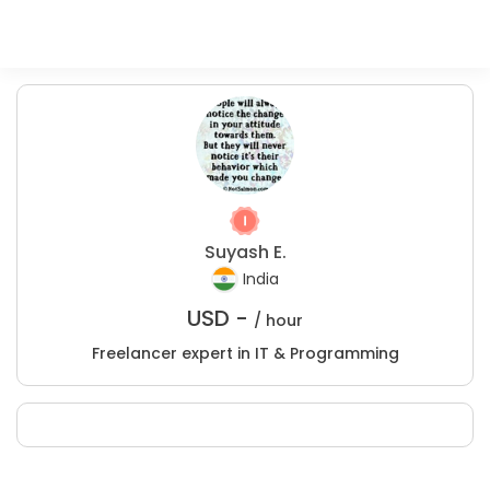
Suyash E.
India
USD -
/ hour
Freelancer expert in IT & Programming