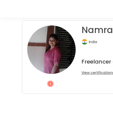
Namrat
India
Freelancer
View certification