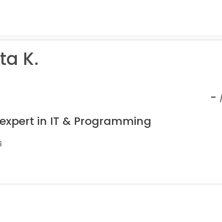
a K.
-
 expert in IT & Programming
s