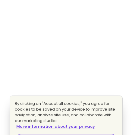
By clicking on "Accept all cookies," you agree for
cookies to be saved on your device to improve site
navigation, analyze site use, and collaborate with
our marketing studies.
More information about your privacy