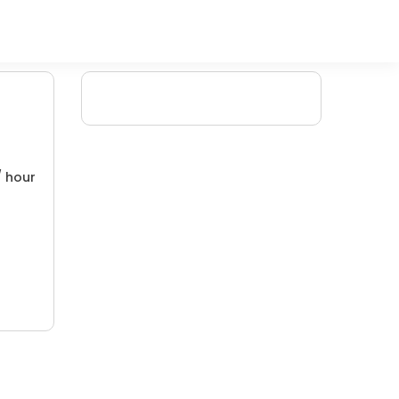
/ hour