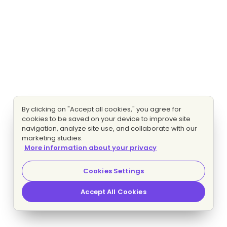
By clicking on "Accept all cookies," you agree for
cookies to be saved on your device to improve site
navigation, analyze site use, and collaborate with our
marketing studies.
More information about your privacy
Cookies Settings
Accept All Cookies