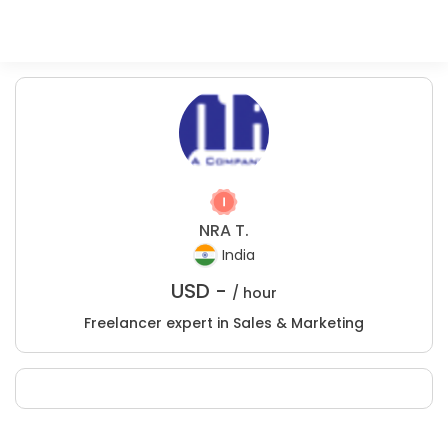
NRA T.
India
USD -
/ hour
Freelancer expert in Sales & Marketing