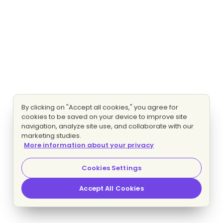
By clicking on "Accept all cookies," you agree for
cookies to be saved on your device to improve site
navigation, analyze site use, and collaborate with our
marketing studies.
More information about your privacy
Cookies Settings
Accept All Cookies