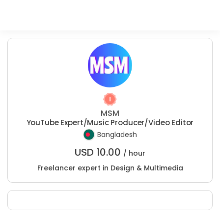
MSM
YouTube Expert/Music Producer/Video Editor
Bangladesh
USD
10.00
/ hour
Freelancer expert in Design & Multimedia