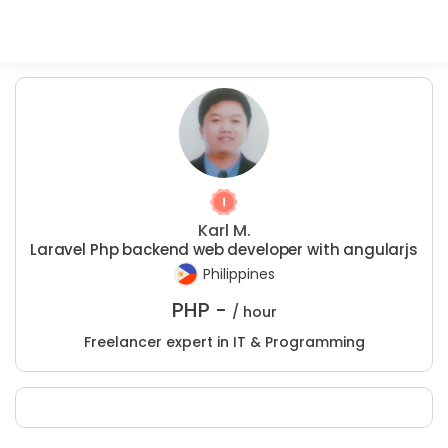
Karl M.
Laravel Php backend web developer with angularjs
Philippines
PHP -
/ hour
Freelancer expert in IT & Programming