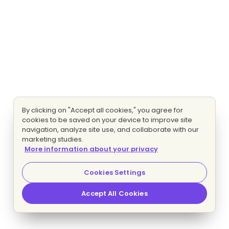
By clicking on "Accept all cookies," you agree for
cookies to be saved on your device to improve site
navigation, analyze site use, and collaborate with our
marketing studies.
More information about your privacy
Cookies Settings
Accept All Cookies