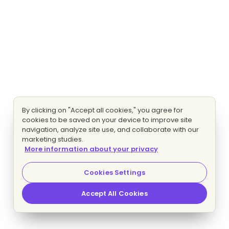
By clicking on "Accept all cookies," you agree for
cookies to be saved on your device to improve site
navigation, analyze site use, and collaborate with our
marketing studies.
More information about your privacy
Cookies Settings
Accept All Cookies