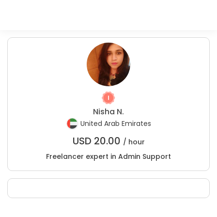
Nisha N.
United Arab Emirates
USD
20.00
/ hour
Freelancer expert in Admin Support