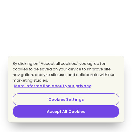
By clicking on "Accept all cookies," you agree for
cookies to be saved on your device to improve site
navigation, analyze site use, and collaborate with our
marketing studies.
More information about your privacy
Cookies Settings
Accept All Cookies