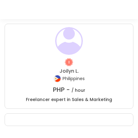
Joilyn L.
Philippines
PHP -
/ hour
Freelancer expert in Sales & Marketing