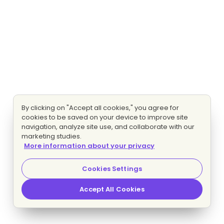
By clicking on "Accept all cookies," you agree for
cookies to be saved on your device to improve site
navigation, analyze site use, and collaborate with our
marketing studies.
More information about your privacy
Cookies Settings
Accept All Cookies