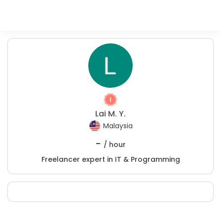
Lai M. Y.
Malaysia
-
/ hour
Freelancer expert in IT & Programming