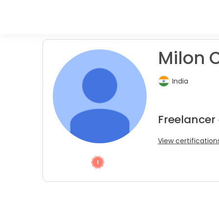
Milon C
India
Freelancer 
View certification