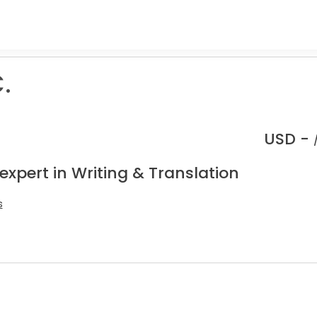
.
USD -
expert in Writing & Translation
s