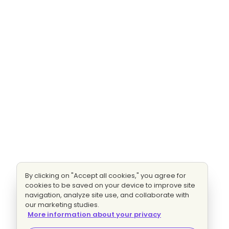
By clicking on "Accept all cookies," you agree for
cookies to be saved on your device to improve site
navigation, analyze site use, and collaborate with
our marketing studies.
More information about your privacy