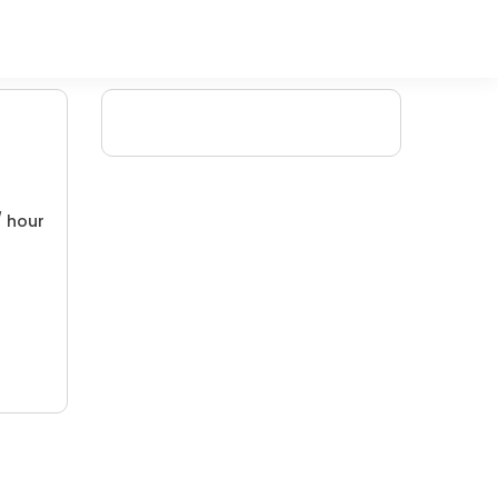
/ hour