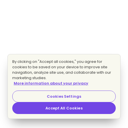
By clicking on "Accept all cookies," you agree for
cookies to be saved on your device to improve site
navigation, analyze site use, and collaborate with our
marketing studies.
More information about your privacy
Cookies Settings
Accept All Cookies