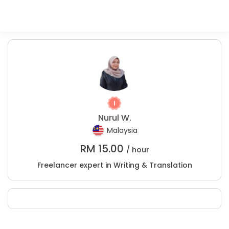
Nurul W.
Malaysia
RM
15.00
/ hour
Freelancer expert in Writing & Translation