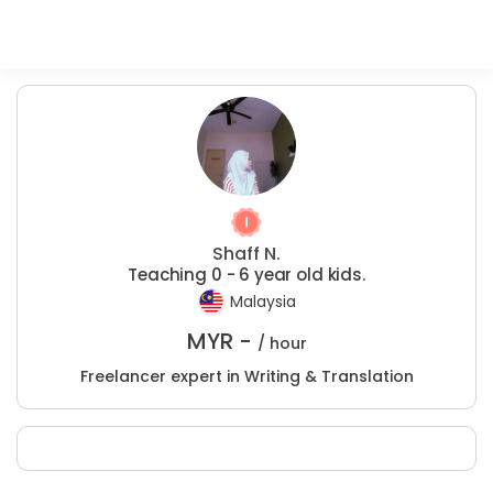
Shaff N.
Teaching 0 - 6 year old kids.
Malaysia
MYR -
/ hour
Freelancer expert in Writing & Translation