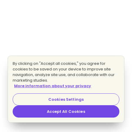
By clicking on "Accept all cookies," you agree for
cookies to be saved on your device to improve site
navigation, analyze site use, and collaborate with our
marketing studies.
More information about your privacy
Cookies Settings
Accept All Cookies