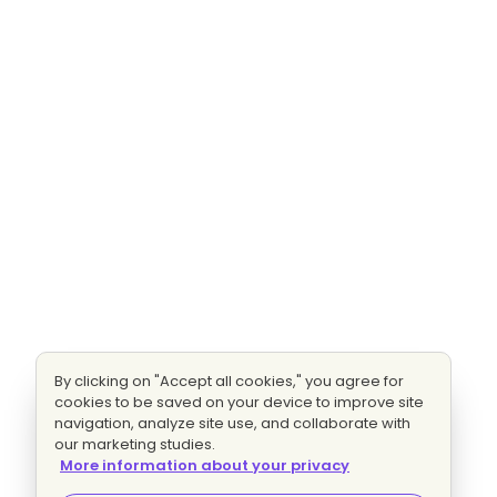
By clicking on "Accept all cookies," you agree for
cookies to be saved on your device to improve site
navigation, analyze site use, and collaborate with
our marketing studies.
More information about your privacy