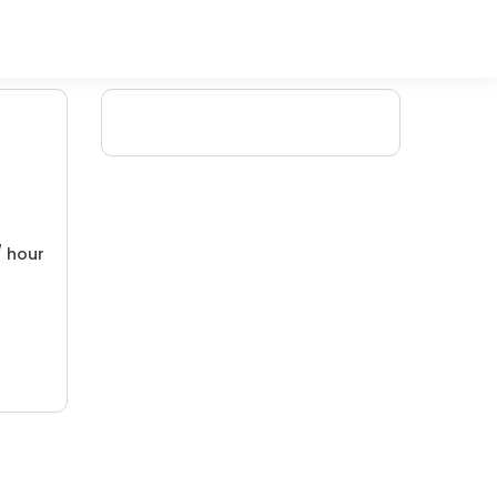
/ hour