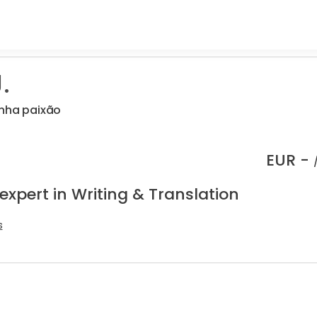
.
inha paixão
EUR -
expert in Writing & Translation
s