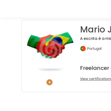
Mario J
A escrita é a m
Portugal
Freelancer 
View certification