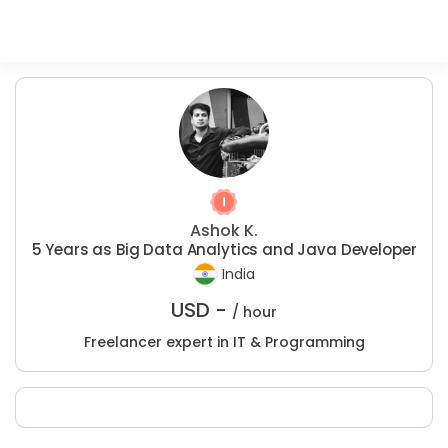
Ashok K.
5 Years as Big Data Analytics and Java Developer
India
USD -
/ hour
Freelancer expert in IT & Programming