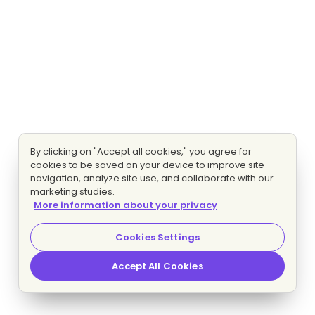
By clicking on "Accept all cookies," you agree for
cookies to be saved on your device to improve site
navigation, analyze site use, and collaborate with our
marketing studies.
More information about your privacy
Cookies Settings
Accept All Cookies