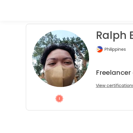
Ralph 
Philippines
Freelancer 
View certification