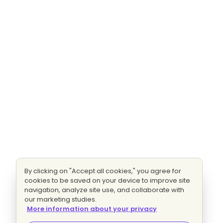
By clicking on "Accept all cookies," you agree for
cookies to be saved on your device to improve site
navigation, analyze site use, and collaborate with
our marketing studies.
More information about your privacy