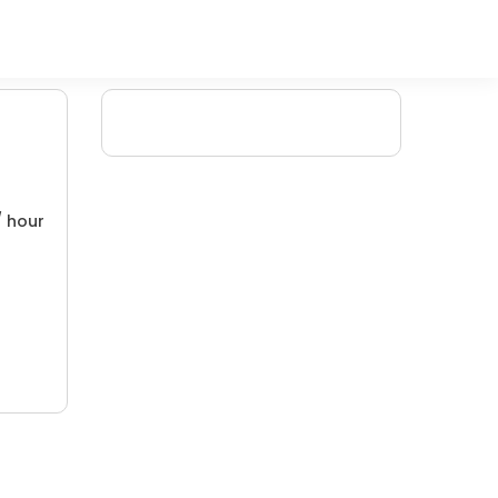
/ hour