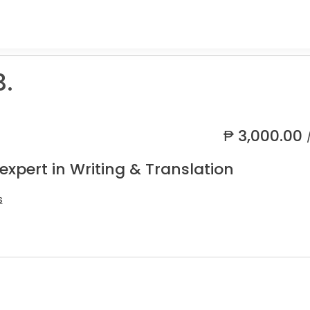
B.
₱
3,000.00
expert in Writing & Translation
s