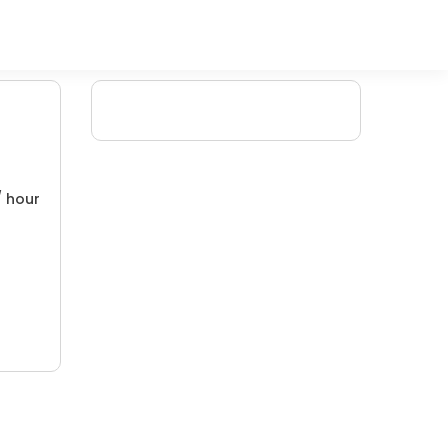
/ hour