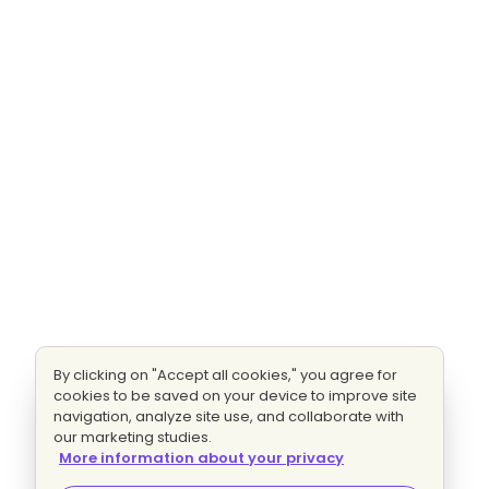
By clicking on "Accept all cookies," you agree for
cookies to be saved on your device to improve site
navigation, analyze site use, and collaborate with
our marketing studies.
More information about your privacy