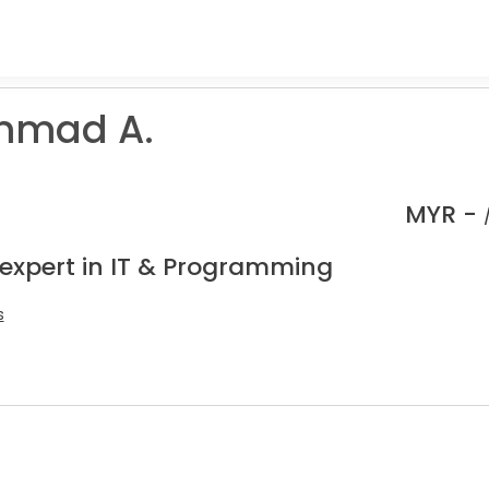
mad A.
MYR -
 expert in IT & Programming
s