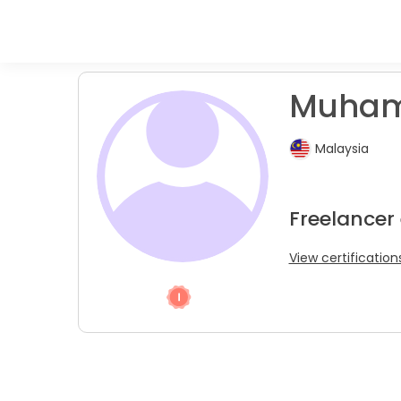
Muham
Malaysia
Freelancer
View certification