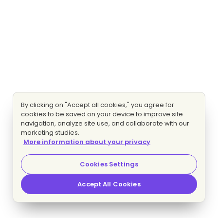
By clicking on "Accept all cookies," you agree for
cookies to be saved on your device to improve site
navigation, analyze site use, and collaborate with our
marketing studies.
More information about your privacy
Cookies Settings
Accept All Cookies