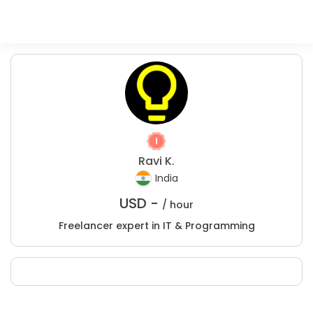
Ravi K.
India
USD -
/ hour
Freelancer expert in IT & Programming