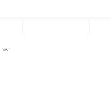
/ hour