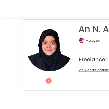
An N. A
Malaysia
Freelancer 
View certification