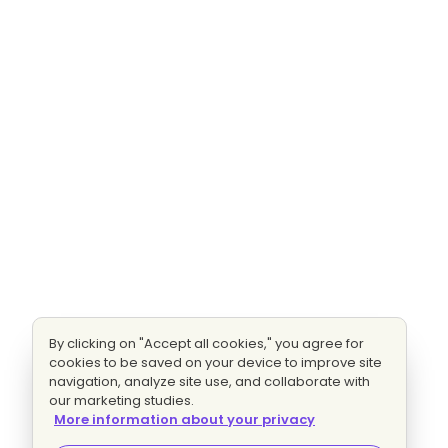
By clicking on "Accept all cookies," you agree for
cookies to be saved on your device to improve site
navigation, analyze site use, and collaborate with
our marketing studies.
More information about your privacy