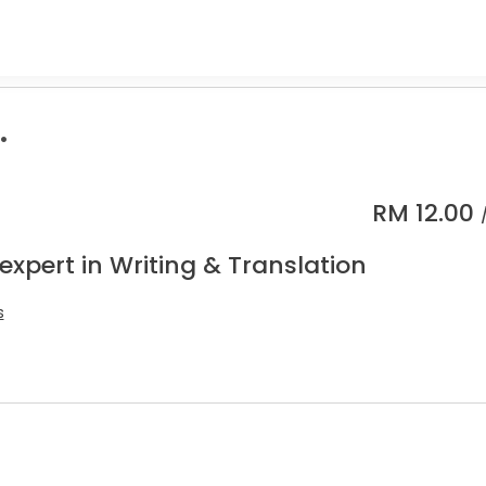
.
RM
12.00
expert in Writing & Translation
s