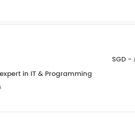
SGD -
 expert in IT & Programming
s