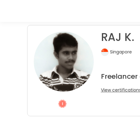
RAJ K.
Singapore
Freelancer
View certification