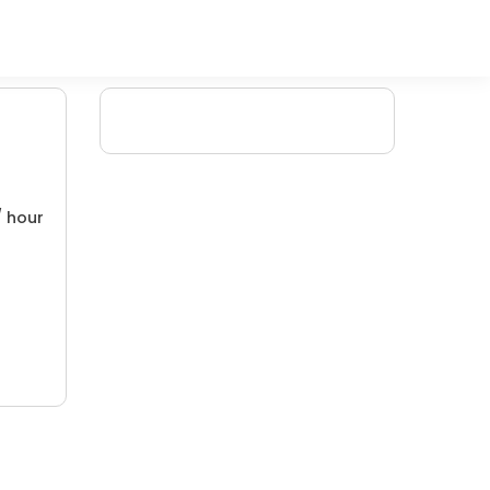
/ hour