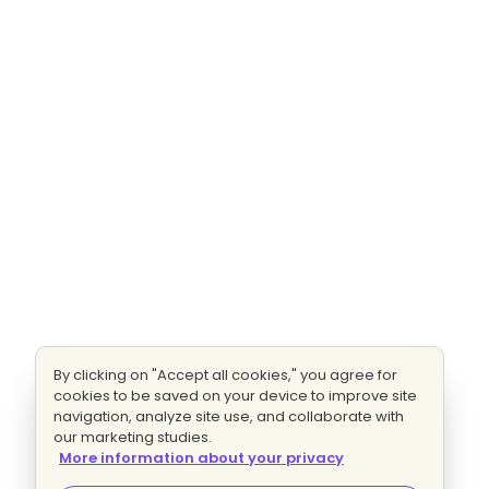
By clicking on "Accept all cookies," you agree for
cookies to be saved on your device to improve site
navigation, analyze site use, and collaborate with
our marketing studies.
More information about your privacy