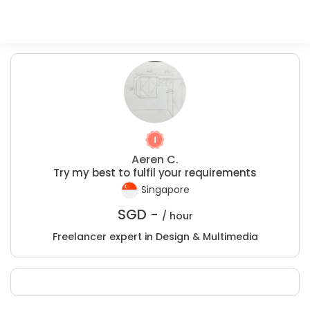
Aeren C.
Try my best to fulfil your requirements
Singapore
SGD -
/ hour
Freelancer expert in Design & Multimedia