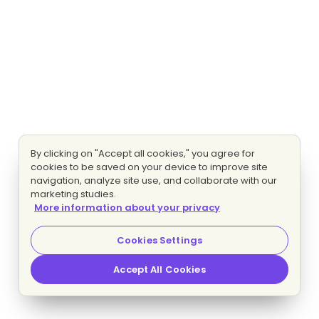
By clicking on "Accept all cookies," you agree for
cookies to be saved on your device to improve site
navigation, analyze site use, and collaborate with our
marketing studies.
More information about your privacy
Cookies Settings
Accept All Cookies