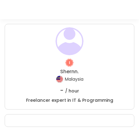
Shernn.
Malaysia
-
/ hour
Freelancer expert in IT & Programming