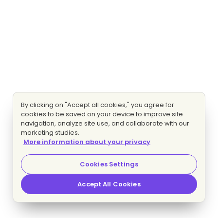
By clicking on "Accept all cookies," you agree for
cookies to be saved on your device to improve site
navigation, analyze site use, and collaborate with our
marketing studies.
More information about your privacy
Cookies Settings
Accept All Cookies