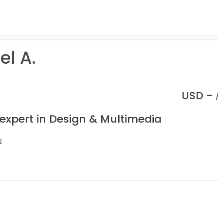
l A.
USD -
 expert in Design & Multimedia
s