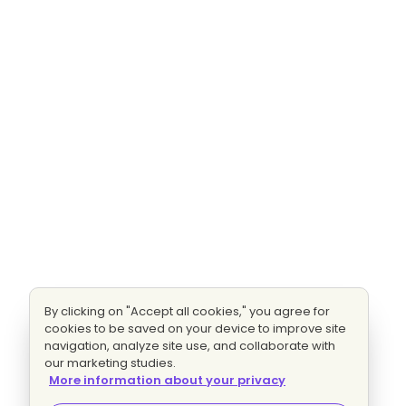
By clicking on "Accept all cookies," you agree for
cookies to be saved on your device to improve site
navigation, analyze site use, and collaborate with
our marketing studies.
More information about your privacy