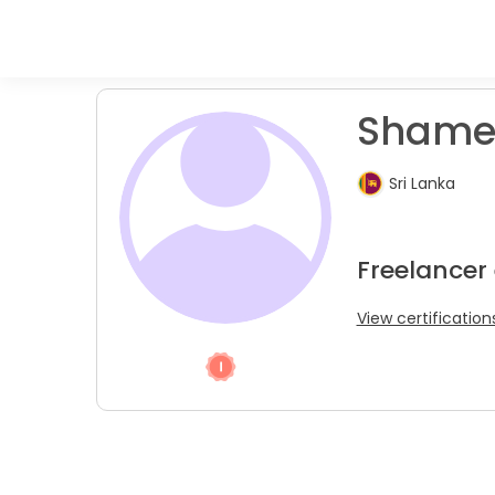
Shamee
Sri Lanka
Freelancer
View certification