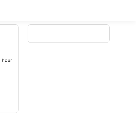
/ hour