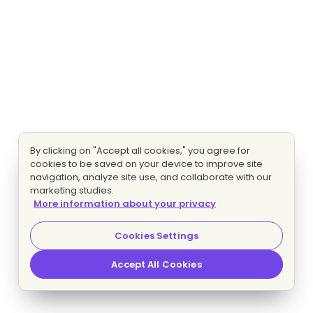
By clicking on "Accept all cookies," you agree for
cookies to be saved on your device to improve site
navigation, analyze site use, and collaborate with our
marketing studies.
More information about your privacy
Cookies Settings
Accept All Cookies