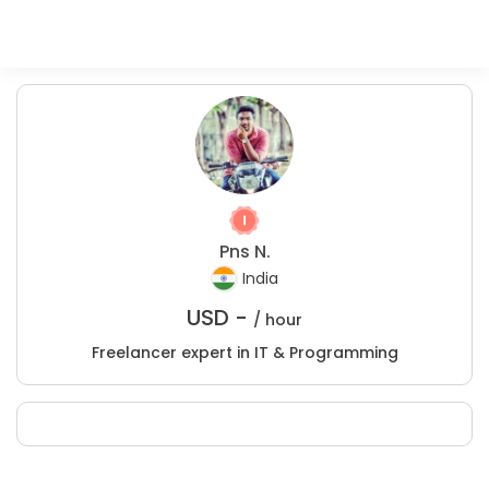
Pns N.
India
USD -
/ hour
Freelancer expert in IT & Programming