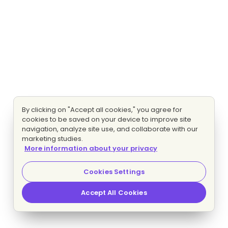
By clicking on "Accept all cookies," you agree for
cookies to be saved on your device to improve site
navigation, analyze site use, and collaborate with our
marketing studies.
More information about your privacy
Cookies Settings
Accept All Cookies