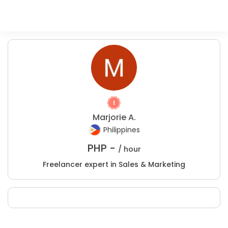
Marjorie A.
Philippines
PHP -
/ hour
Freelancer expert in Sales & Marketing