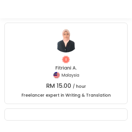
Fitriani A.
Malaysia
RM
15.00
/ hour
Freelancer expert in Writing & Translation