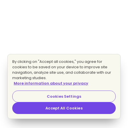
By clicking on "Accept all cookies," you agree for
cookies to be saved on your device to improve site
navigation, analyze site use, and collaborate with our
marketing studies.
More information about your privacy
Cookies Settings
Accept All Cookies