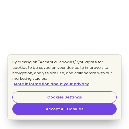
By clicking on "Accept all cookies," you agree for
cookies to be saved on your device to improve site
navigation, analyze site use, and collaborate with our
marketing studies.
More information about your privacy
Cookies Settings
Accept All Cookies