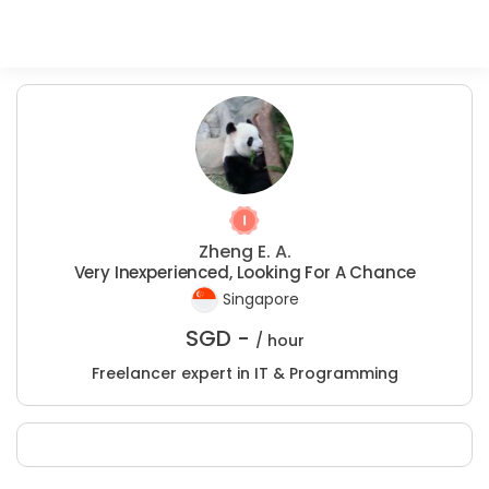
Zheng E. A.
Very Inexperienced, Looking For A Chance
Singapore
SGD -
/ hour
Freelancer expert in IT & Programming