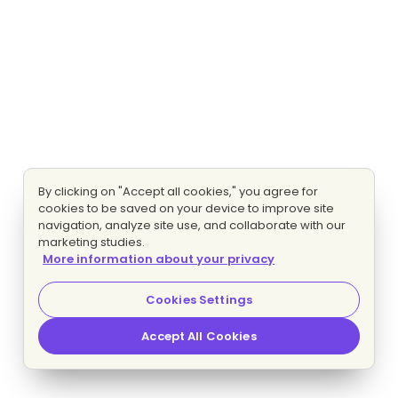
By clicking on "Accept all cookies," you agree for
cookies to be saved on your device to improve site
navigation, analyze site use, and collaborate with our
marketing studies.
More information about your privacy
Cookies Settings
Accept All Cookies