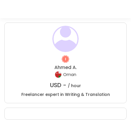
Ahmed A.
Oman
USD -
/ hour
Freelancer expert in Writing & Translation