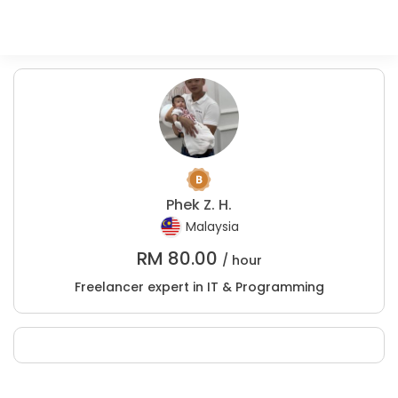
Phek Z. H.
Malaysia
RM
80.00
/ hour
Freelancer expert in IT & Programming