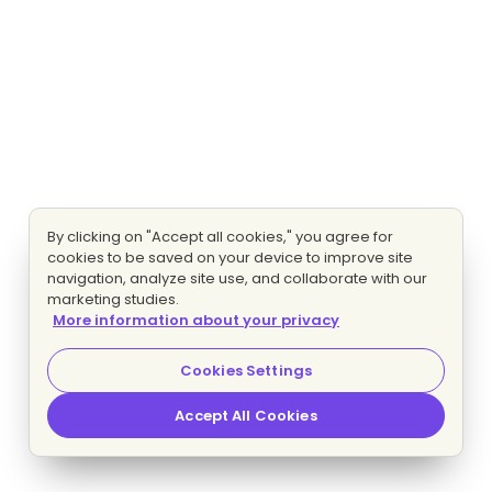
By clicking on "Accept all cookies," you agree for
cookies to be saved on your device to improve site
navigation, analyze site use, and collaborate with our
marketing studies.
More information about your privacy
Cookies Settings
Accept All Cookies