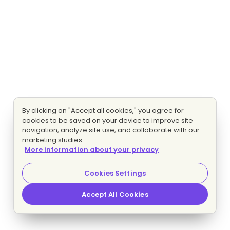
By clicking on "Accept all cookies," you agree for
cookies to be saved on your device to improve site
navigation, analyze site use, and collaborate with our
marketing studies.
More information about your privacy
Cookies Settings
Accept All Cookies