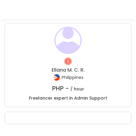
Ellana M. C. R.
Philippines
PHP -
/ hour
Freelancer expert in Admin Support