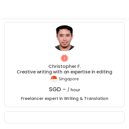
Christopher F.
Creative writing with an expertise in editing
Singapore
SGD -
/ hour
Freelancer expert in Writing & Translation