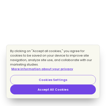
By clicking on "Accept all cookies," you agree for
cookies to be saved on your device to improve site
navigation, analyze site use, and collaborate with our
marketing studies.
More information about your privacy
Cookies Settings
Accept All Cookies