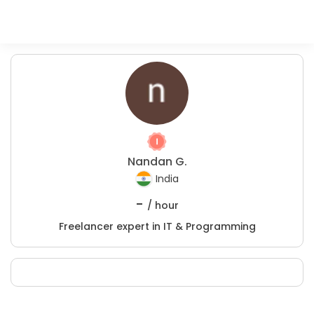
Nandan G.
India
-
/ hour
Freelancer expert in IT & Programming