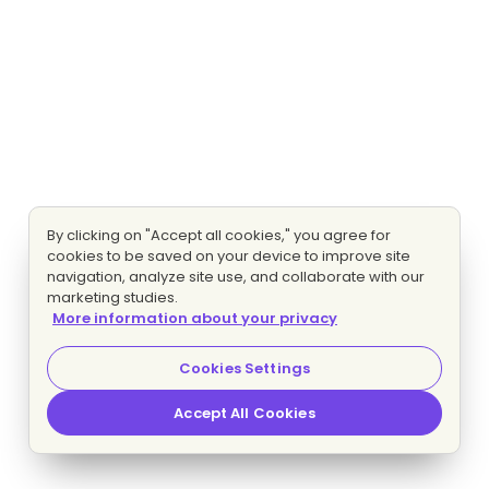
By clicking on "Accept all cookies," you agree for
cookies to be saved on your device to improve site
navigation, analyze site use, and collaborate with our
marketing studies.
More information about your privacy
Cookies Settings
Accept All Cookies