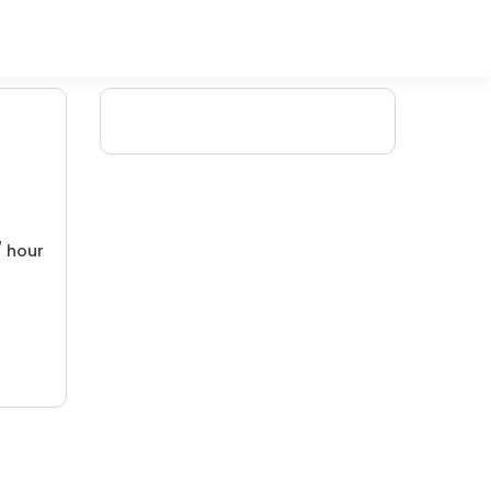
/ hour