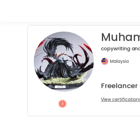
Muham
copywriting an
Malaysia
Freelancer 
View certification