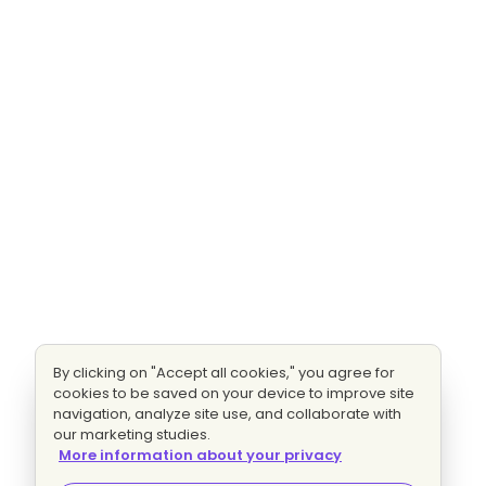
By clicking on "Accept all cookies," you agree for
cookies to be saved on your device to improve site
navigation, analyze site use, and collaborate with
our marketing studies.
More information about your privacy