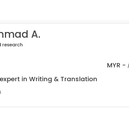
mad A.
d research
MYR -
expert in Writing & Translation
s