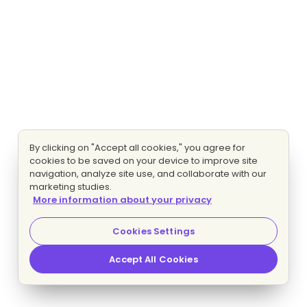
By clicking on "Accept all cookies," you agree for
cookies to be saved on your device to improve site
navigation, analyze site use, and collaborate with our
marketing studies.
More information about your privacy
Cookies Settings
Accept All Cookies