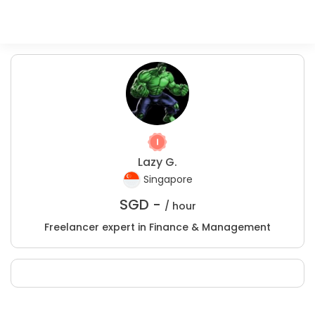
Lazy G.
Singapore
SGD -
/ hour
Freelancer expert in Finance & Management