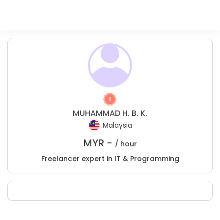
MUHAMMAD H. B. K.
Malaysia
MYR -
/ hour
Freelancer expert in IT & Programming