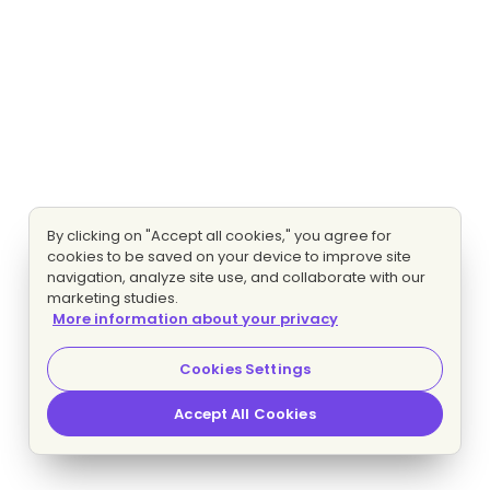
By clicking on "Accept all cookies," you agree for
cookies to be saved on your device to improve site
navigation, analyze site use, and collaborate with our
marketing studies.
More information about your privacy
Cookies Settings
Accept All Cookies