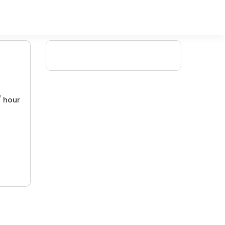
/ hour