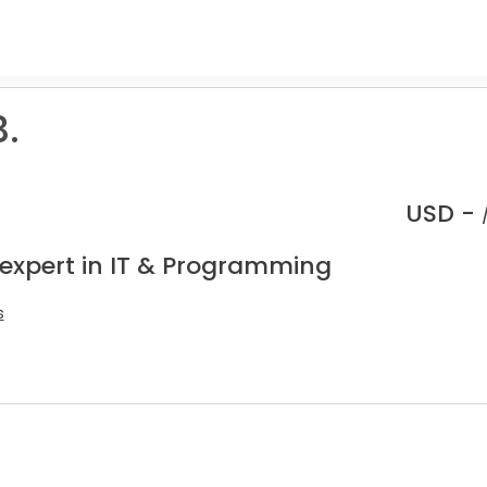
.
USD -
 expert in IT & Programming
s