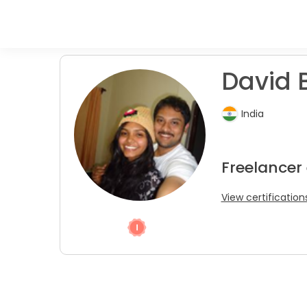
David B
India
Freelancer
View certification