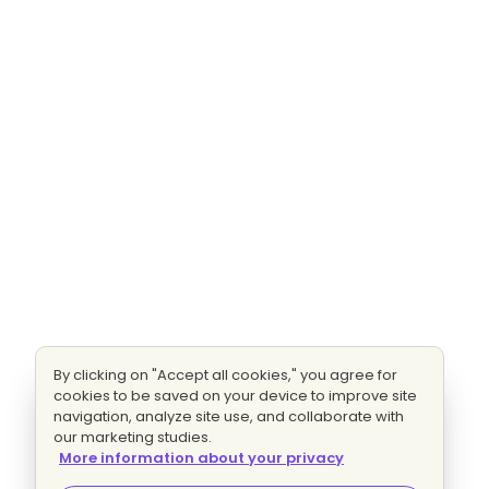
By clicking on "Accept all cookies," you agree for
cookies to be saved on your device to improve site
navigation, analyze site use, and collaborate with
our marketing studies.
More information about your privacy