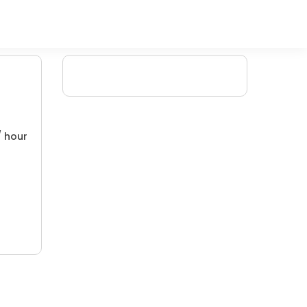
/ hour