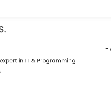
S.
-
 expert in IT & Programming
s