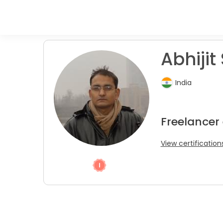
Abhijit 
India
Freelancer
View certification