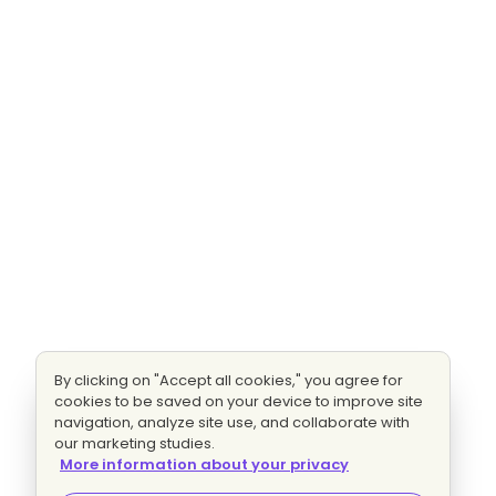
By clicking on "Accept all cookies," you agree for
cookies to be saved on your device to improve site
navigation, analyze site use, and collaborate with
our marketing studies.
More information about your privacy