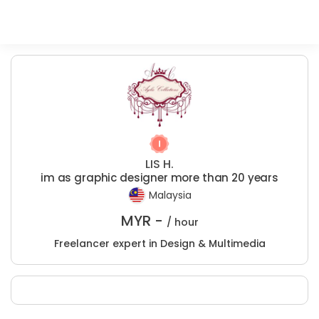
LIS H.
im as graphic designer more than 20 years
Malaysia
MYR -
/ hour
Freelancer expert in Design & Multimedia