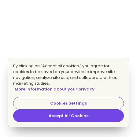
By clicking on "Accept all cookies," you agree for
cookies to be saved on your device to improve site
navigation, analyze site use, and collaborate with our
marketing studies.
More information about your privacy
Cookies Settings
Accept All Cookies