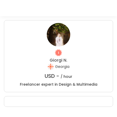
Giorgi N.
Georgia
USD -
/ hour
Freelancer expert in Design & Multimedia