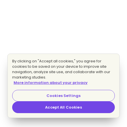
By clicking on "Accept all cookies," you agree for
cookies to be saved on your device to improve site
navigation, analyze site use, and collaborate with our
marketing studies.
More information about your privacy
Cookies Settings
Accept All Cookies