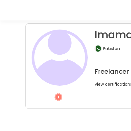
Imama 
Pakistan
Freelancer
View certification