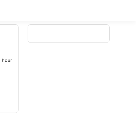
/ hour