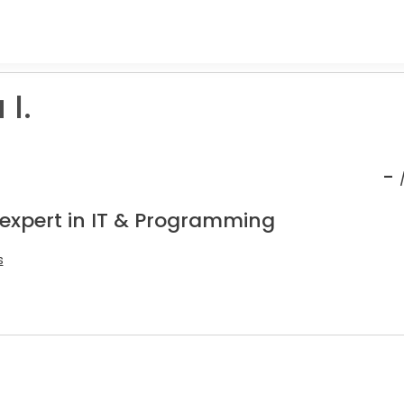
I.
-
 expert in IT & Programming
s