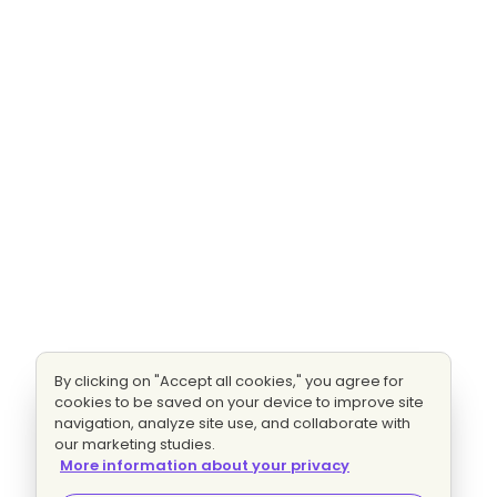
By clicking on "Accept all cookies," you agree for
cookies to be saved on your device to improve site
navigation, analyze site use, and collaborate with
our marketing studies.
More information about your privacy