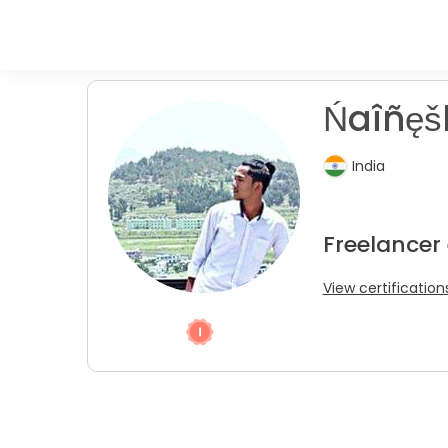
Ńaîñęš
India
Freelancer
View certification