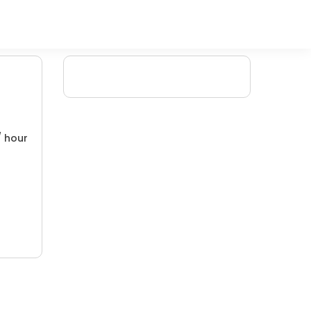
/ hour