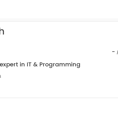
h
-
 expert in IT & Programming
s