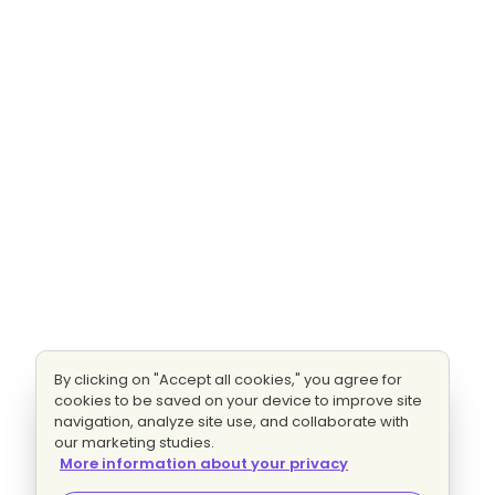
By clicking on "Accept all cookies," you agree for
cookies to be saved on your device to improve site
navigation, analyze site use, and collaborate with
our marketing studies.
More information about your privacy