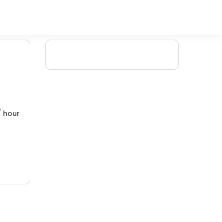
/ hour