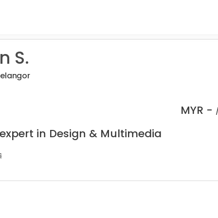
 S.
Selangor
MYR -
 expert in Design & Multimedia
s