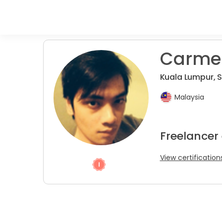
Carmen
Kuala Lumpur, 
Malaysia
Freelancer
View certification