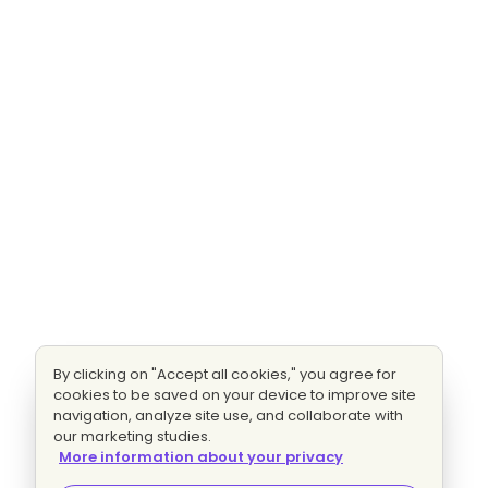
By clicking on "Accept all cookies," you agree for
cookies to be saved on your device to improve site
navigation, analyze site use, and collaborate with
our marketing studies.
More information about your privacy