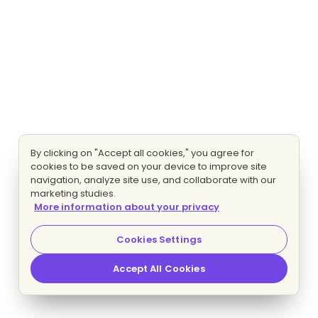
By clicking on "Accept all cookies," you agree for
cookies to be saved on your device to improve site
navigation, analyze site use, and collaborate with our
marketing studies.
More information about your privacy
Cookies Settings
Accept All Cookies