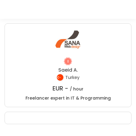
Saeid A.
Turkey
EUR -
/ hour
Freelancer expert in IT & Programming