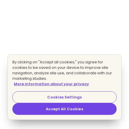
By clicking on "Accept all cookies," you agree for
cookies to be saved on your device to improve site
navigation, analyze site use, and collaborate with our
marketing studies.
More information about your privacy
Cookies Settings
Accept All Cookies