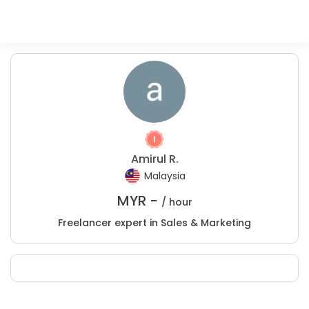
Amirul R.
Malaysia
MYR -
/ hour
Freelancer expert in Sales & Marketing