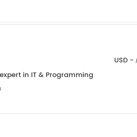
USD -
 expert in IT & Programming
s