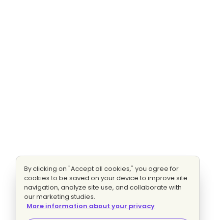
By clicking on "Accept all cookies," you agree for
cookies to be saved on your device to improve site
navigation, analyze site use, and collaborate with
our marketing studies.
More information about your privacy