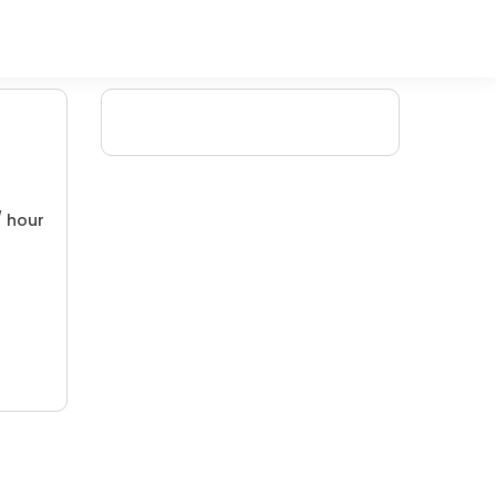
/ hour