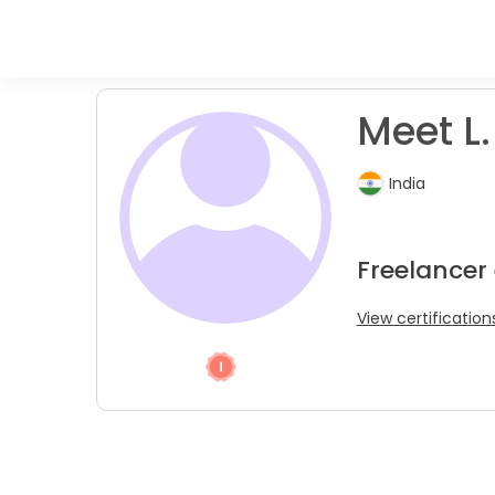
Meet L.
India
Freelancer
View certification