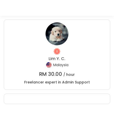
Lim Y. C.
Malaysia
RM
30.00
/ hour
Freelancer expert in Admin Support