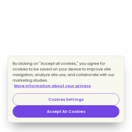
By clicking on "Accept all cookies," you agree for
cookies to be saved on your device to improve site
navigation, analyze site use, and collaborate with our
marketing studies.
More information about your privacy
Cookies Settings
Accept All Cookies