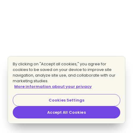
By clicking on "Accept all cookies," you agree for
cookies to be saved on your device to improve site
navigation, analyze site use, and collaborate with our
marketing studies.
More information about your privacy
Cookies Settings
Accept All Cookies