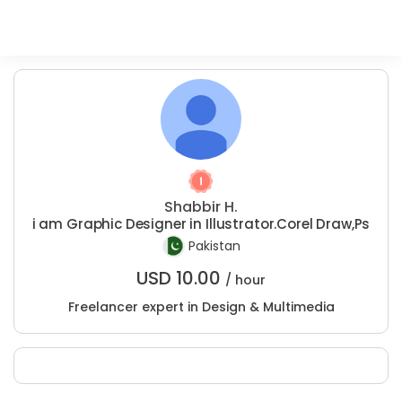
Shabbir H.
i am Graphic Designer in Illustrator.Corel Draw,Ps
Pakistan
USD
10.00
/ hour
Freelancer expert in Design & Multimedia